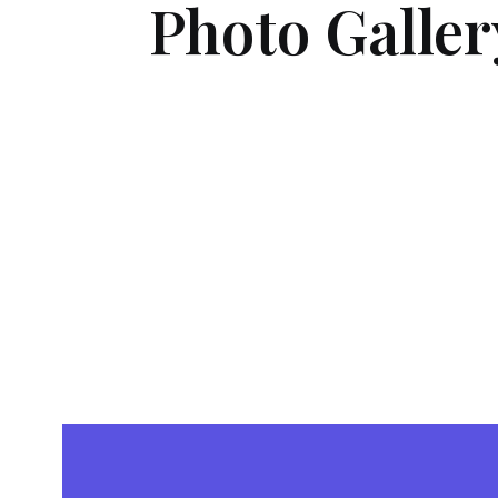
Photo Galler