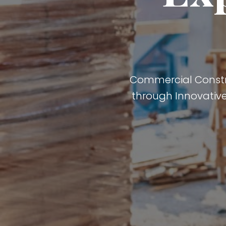
Commercial Construc
through Innovative