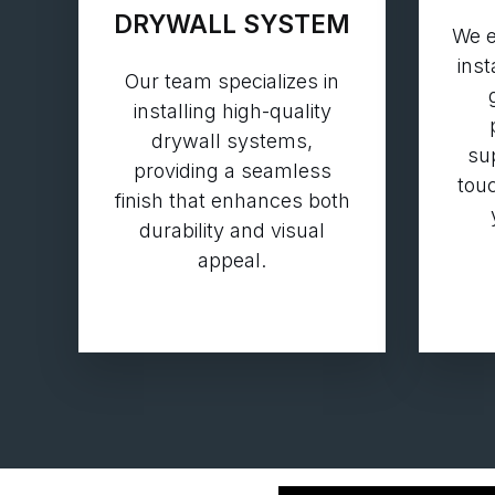
DRYWALL SYSTEM
We e
inst
Our team specializes in
installing high-quality
drywall systems,
su
providing a seamless
touc
finish that enhances both
durability and visual
appeal.