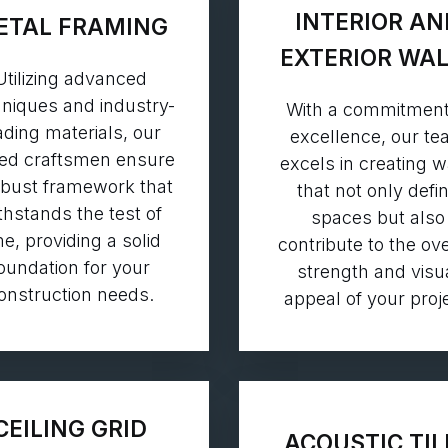
INTERIOR AN
ETAL FRAMING
EXTERIOR WA
Utilizing advanced
niques and industry-
With a commitment
ading materials, our
excellence, our t
led craftsmen ensure
excels in creating w
obust framework that
that not only defi
thstands the test of
spaces but also
me, providing a solid
contribute to the ove
oundation for your
strength and visu
onstruction needs.
appeal of your proje
CEILING GRID
ACOUSTIC TIL