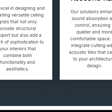
xcel in designing and
Our solutions enha
alling versatile ceiling
sound absorption 
grids that not only
control, ensuring
provide structural
quieter and mor
pport but also add a
comfortable space.
h of sophistication to
integrate cutting-e
your interiors that
acoustic tiles that c
combine both
to your architectur
functionality and
design.
aesthetics.