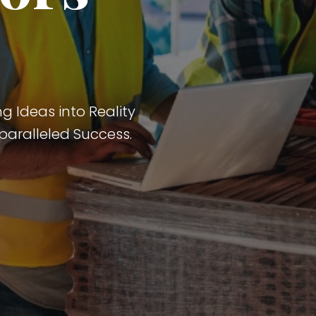
g Ideas into Reality
paralleled Success.