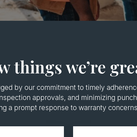
w things we’re gre
uged by our commitment to timely adherence
nspection approvals, and minimizing punch 
ing a prompt response to warranty concerns