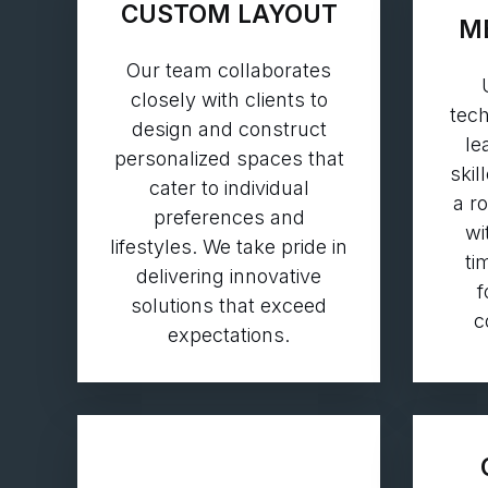
CUSTOM LAYOUT
M
Our team collaborates
closely with clients to
tech
design and construct
le
personalized spaces that
skil
cater to individual
a r
preferences and
wi
lifestyles. We take pride in
ti
delivering innovative
f
solutions that exceed
c
expectations.