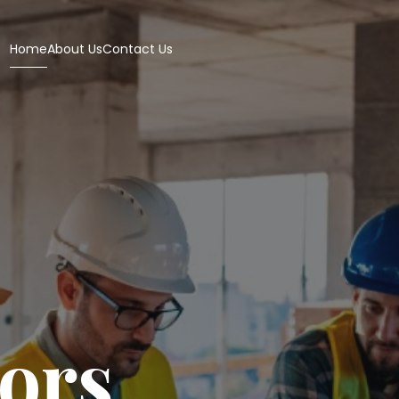
Home
About Us
Contact Us
iors