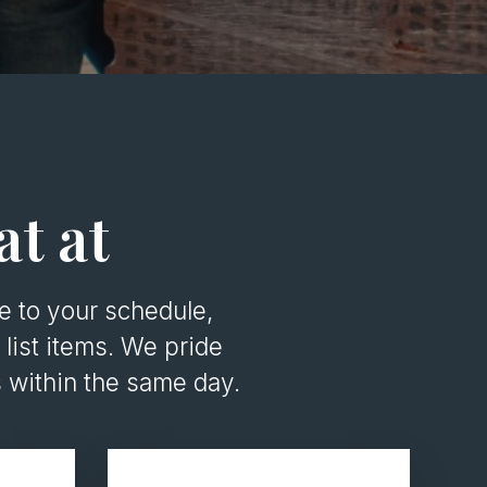
at at
 to your schedule,
list items. We pride
 within the same day.