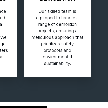
nce
Our skilled team is
and
equipped to handle a
 a
range of demolition
e
projects, ensuring a
 We
meticulous approach that
dge
prioritizes safety
aters
protocols and
al
environmental
sustainability.