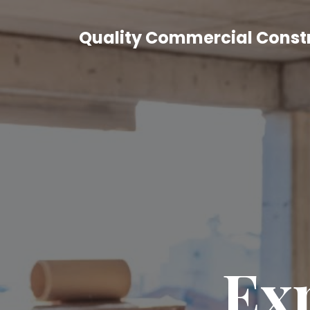
Quality Commercial Const
Exp