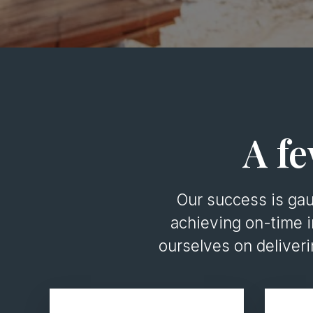
A fe
Our success is ga
achieving on-time i
ourselves on deliver