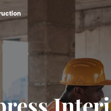
ruction
ress Inter