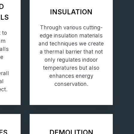
D
INSULATION
LLS
Through various cutting-
 to
edge insulation materials
eam
and techniques we create
alls
a thermal barrier that not
ne
only regulates indoor
temperatures but also
rall
enhances energy
al
conservation.
ct.
ES
DEMOLITION