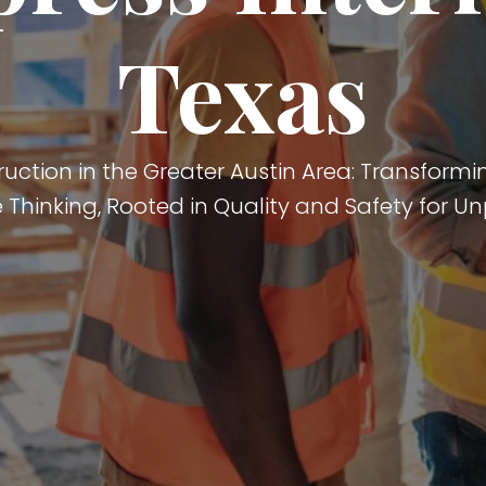
Texas
tion in the Greater Austin Area: Transformin
 Thinking, Rooted in Quality and Safety for Un